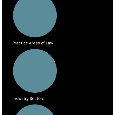
Practice Areas of Law
Industry Sectors