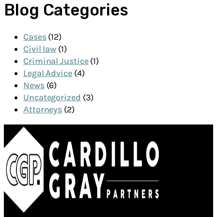
Blog Categories
Cases
(12)
Civil law
(1)
Criminal Justice
(1)
Legal Advice
(4)
News
(6)
Uncategorized
(3)
Аttorneys
(2)