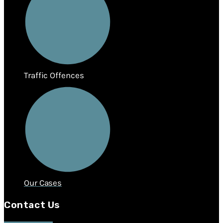
Traffic Offences
Our Cases
Contact Us