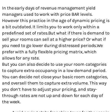
In the early days of revenue management yield
managers used to work with price BAR levels.
However this practice in the age of dynamic pricing is
a bit outdated. It limits you to work only within a
predefined set of rates.But what if there is demand to
sell your rooms can sell at a higher price? Or what if
you need to go lower during distressed periods.We
prefer with a fully flexible pricing matrix, which
allows for any rate.
But you can also decide to use your room categories
to capture extra occupancy in a low demand period.
You can decide not close your basic room categories,
and oversell them to capture extra volume. This way
you don’t have to adjust your pricing, and stay-
through rates are not up and down for each day of
the week.