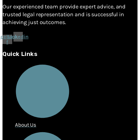
Our experienced team provide expert advice, and
trusted legal representation and is successful in
achieving just outcomes.
acebook-
Linkedin
f
Quick Links
About Us