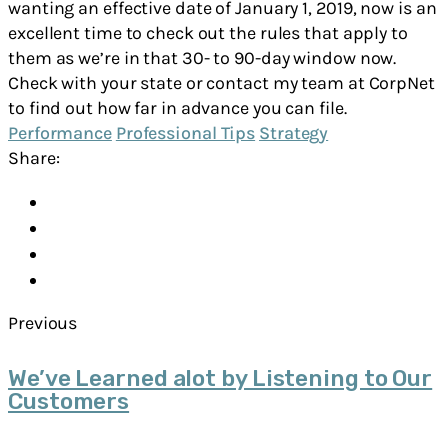
wanting an effective date of January 1, 2019, now is an
excellent time to check out the rules that apply to
them as we’re in that 30- to 90-day window now.
Check with your state or contact my team at CorpNet
to find out how far in advance you can file.
Performance
Professional Tips
Strategy
Share:
Previous
We’ve Learned alot by Listening to Our
Customers