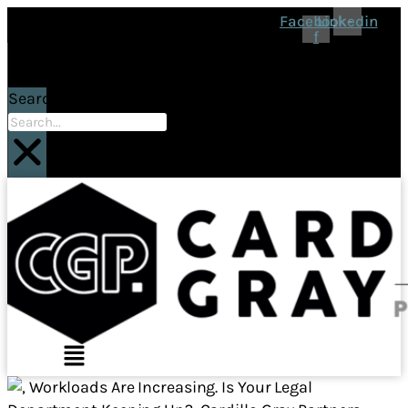
Facebook-
Linkedin
f
Search
Main
Menu