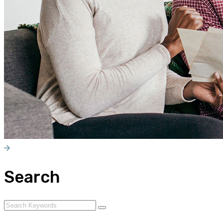
Search