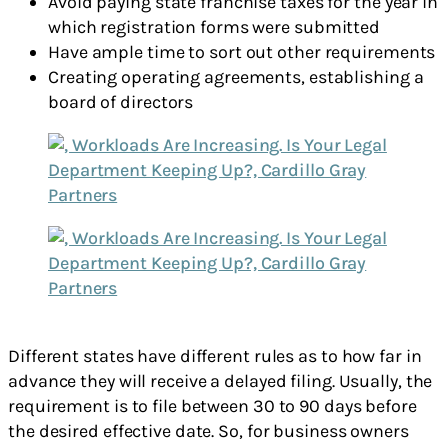
Avoid paying state franchise taxes for the year in
which registration forms were submitted
Have ample time to sort out other requirements
Creating operating agreements, establishing a
board of directors
Different states have different rules as to how far in
advance they will receive a delayed filing. Usually, the
requirement is to file between 30 to 90 days before
the desired effective date. So, for business owners