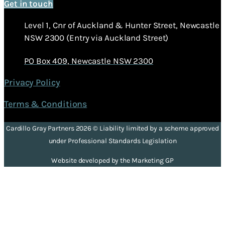
Get in touch
Level 1, Cnr of Auckland & Hunter Street, Newcastle
NSW 2300 (Entry via Auckland Street)
PO Box 409, Newcastle NSW 2300
Privacy Policy
Terms & Conditions
Cardillo Gray Partners 2026 © Liability limited by a scheme approved
under Professional Standards Legislation
Website developed by the Marketing GP