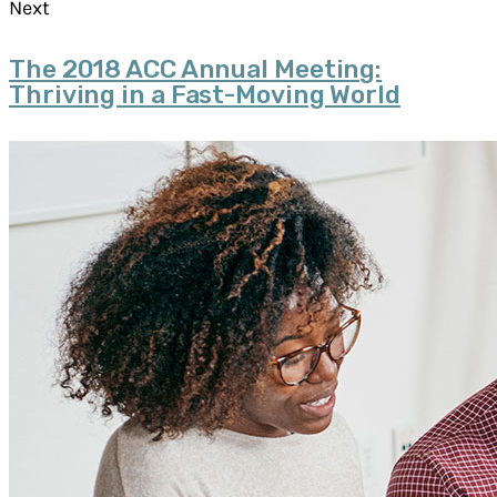
Next
The 2018 ACC Annual Meeting:
Thriving in a Fast-Moving World