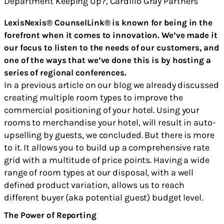
LexisNexis® CounselLink® is known for being in the
forefront when it comes to innovation. We’ve made it
our focus to listen to the needs of our customers, and
one of the ways that we’ve done this is by hosting a
series of regional conferences.
In a previous article on our blog we already discussed
creating multiple room types to improve the
commercial positioning of your hotel. Using your
rooms to merchandise your hotel, will result in auto-
upselling by guests, we concluded. But there is more
to it. It allows you to build up a comprehensive rate
grid with a multitude of price points. Having a wide
range of room types at our disposal, with a well
defined product variation, allows us to reach
different buyer (aka potential guest) budget level.
The Power of Reporting