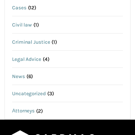
Cases
(12)
Civil law
(1)
Criminal Justice
(1)
Legal Advice
(4)
News
(6)
Uncategorized
(3)
Аttorneys
(2)