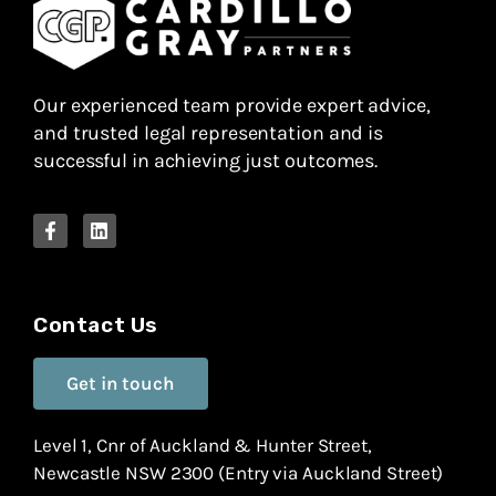
Our experienced team provide expert advice,
and trusted legal representation and is
successful in achieving just outcomes.
Contact Us
Get in touch
Level 1, Cnr of Auckland & Hunter Street,
Newcastle NSW 2300 (Entry via Auckland Street)