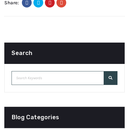
Share:
Search
Blog Categories