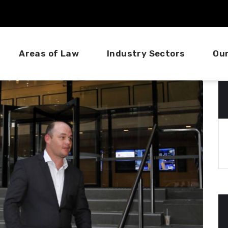
Areas of Law
Industry Sectors
Ou