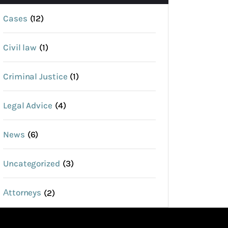
Cases
(12)
Civil law
(1)
Criminal Justice
(1)
Legal Advice
(4)
News
(6)
Uncategorized
(3)
Аttorneys
(2)