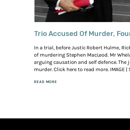
Trio Accused Of Murder, Fou
In a trial, before Justic Robert Hulme, 
of murdering Stephen MacLeod. Mr Whela
arguing causation and self defence. The j
murder. Click here to read more. IMAGE | S
READ MORE