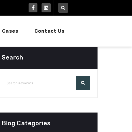
r Cases
Contact Us
Search
Blog Categories