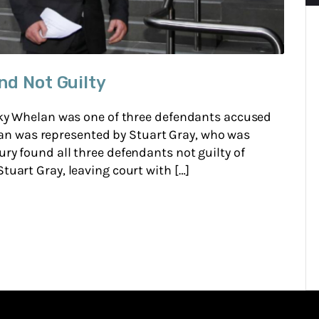
nd Not Guilty
Ricky Whelan was one of three defendants accused
n was represented by Stuart Gray, who was
ury found all three defendants not guilty of
tuart Gray, leaving court with […]