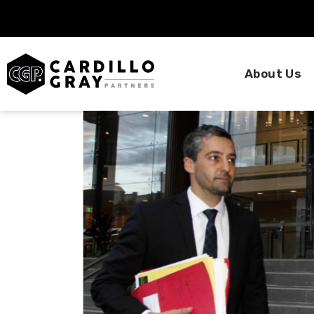
About Us