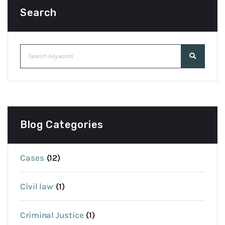
Search
Blog Categories
Cases
(12)
Civil law
(1)
Criminal Justice
(1)