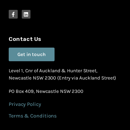
Contact Us
Get in touch
Level 1, Cnr of Auckland & Hunter Street,
Newcastle NSW 2300 (Entry via Auckland Street)
PO Box 409, Newcastle NSW 2300
Privacy Policy
Terms & Conditions