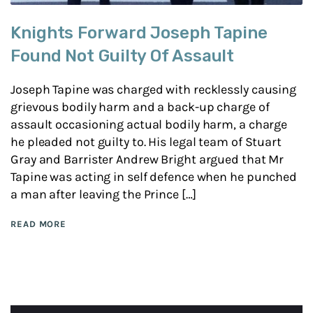
Knights Forward Joseph Tapine
Found Not Guilty Of Assault
Joseph Tapine was charged with recklessly causing
grievous bodily harm and a back-up charge of
assault occasioning actual bodily harm, a charge
he pleaded not guilty to. His legal team of Stuart
Gray and Barrister Andrew Bright argued that Mr
Tapine was acting in self defence when he punched
a man after leaving the Prince […]
READ MORE