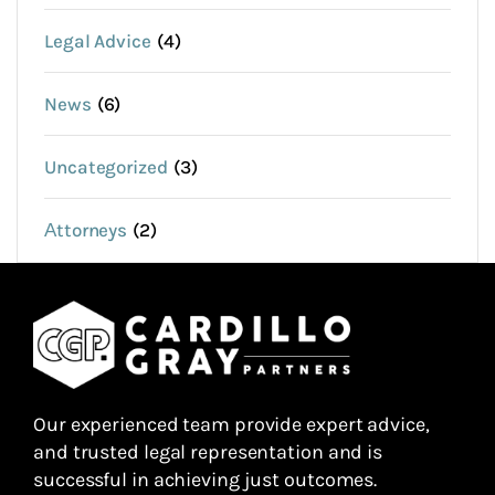
Legal Advice
(4)
News
(6)
Uncategorized
(3)
Аttorneys
(2)
Our experienced team provide expert advice,
and trusted legal representation and is
successful in achieving just outcomes.