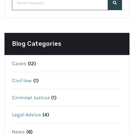
Blog Categories
Cases
(12)
Civil law
(1)
Criminal Justice
(1)
Legal Advice
(4)
News
(6)