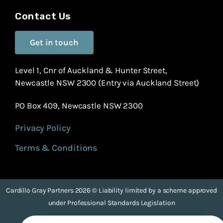
Contact Us
Get in touch
Level 1, Cnr of Auckland & Hunter Street,
Newcastle NSW 2300 (Entry via Auckland Street)
PO Box 409, Newcastle NSW 2300
Privacy Policy
Terms & Conditions
Cardillo Gray Partners 2026 © Liability limited by a scheme approved
under Professional Standards Legislation