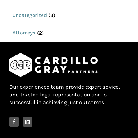
Uncategorized
(3)
Аttorneys
(2)
Our experienced team provide expert advice,
and trusted legal representation and is
successful in achieving just outcomes.