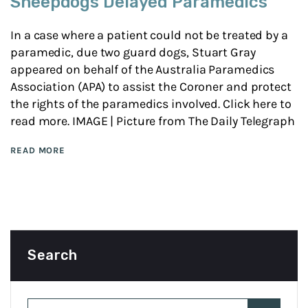
Sheepdogs Delayed Paramedics
In a case where a patient could not be treated by a
paramedic, due two guard dogs, Stuart Gray
appeared on behalf of the Australia Paramedics
Association (APA) to assist the Coroner and protect
the rights of the paramedics involved. Click here to
read more. IMAGE | Picture from The Daily Telegraph
READ MORE
Search