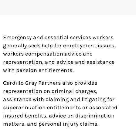
Emergency and essential services workers
generally seek help for employment issues,
workers compensation advice and
representation, and advice and assistance
with pension entitlements.
Cardillo Gray Partners also provides
representation on criminal charges,
assistance with claiming and litigating for
superannuation entitlements or associated
insured benefits, advice on discrimination
matters, and personal injury claims.