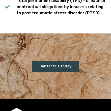
Total permanent disability (TPD) – breach of
contractual obligations by insurers relating
to post traumatic stress disorder (PTSD).
Contact us today