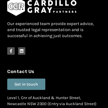
Our experienced team provide expert advice,
and trusted legal representation and is
successful in achieving just outcomes.
Contact Us
Get in touch
Level 1, Cnr of Auckland & Hunter Street,
Newcastle NSW 2300 (Entry via Auckland Street)