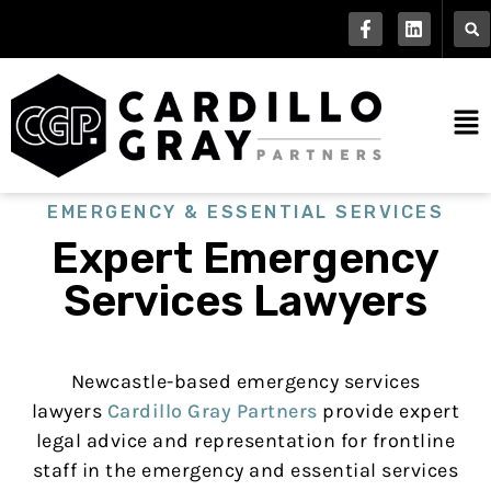
EMERGENCY & ESSENTIAL SERVICES
Expert Emergency
Services Lawyers
Newcastle-based emergency services
lawyers
Cardillo Gray Partners
provide expert
legal advice and representation for frontline
staff in the emergency and essential services