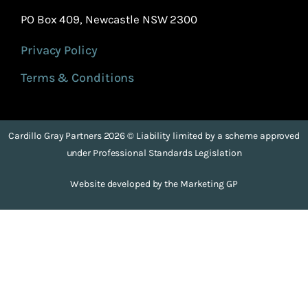
PO Box 409, Newcastle NSW 2300
Privacy Policy
Terms & Conditions
Cardillo Gray Partners 2026 © Liability limited by a scheme approved
under Professional Standards Legislation
Website developed by the Marketing GP