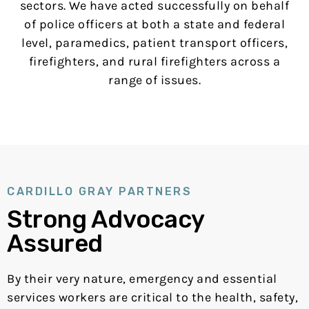
sectors. We have acted successfully on behalf
of police officers at both a state and federal
level, paramedics, patient transport officers,
firefighters, and rural firefighters across a
range of issues.
CARDILLO GRAY PARTNERS
Strong Advocacy
Assured
By their very nature, emergency and essential
services workers are critical to the health, safety,