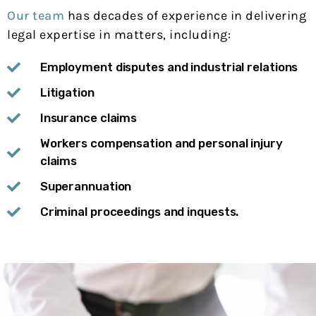
Our team
has decades of experience in delivering
legal expertise in matters, including:
Employment disputes and industrial relations
Litigation
Insurance claims
Workers compensation and personal injury
claims
Superannuation
Criminal proceedings and inquests.