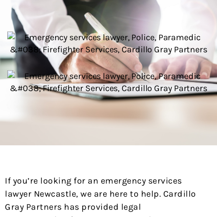
If you’re looking for an emergency services
lawyer Newcastle, we are here to help. Cardillo
Gray Partners has provided legal