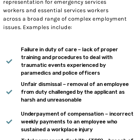
representation for emergency services
workers and essential services workers
across a broad range of complex employment
issues. Examples include:
Failure in duty of care – lack of proper
training and procedures to deal with
traumatic events experienced by
paramedics and police officers
Unfair dismissal – removal of an employee
from duty challenged by the applicant as
harsh and unreasonable
Underpayment of compensation – incorrect
weekly payments to an employee who
sustained a workplace injury