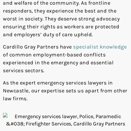
and welfare of the community. As frontline
responders, they experience the best and the
worst in society. They deserve strong advocacy
ensuring their rights as workers are protected
and employers’ duty of care upheld.
Cardillo Gray Partners have
specialist knowledge
of common employment-based conflicts
experienced in the emergency and essential
services sectors.
As the expert emergency services lawyers in
Newcastle, our expertise sets us apart from other
law firms.