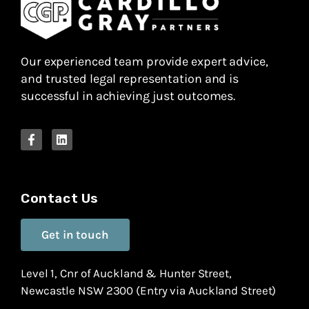
Our experienced team provide expert advice,
and trusted legal representation and is
successful in achieving just outcomes.
Contact Us
Get in touch
Level 1, Cnr of Auckland & Hunter Street,
Newcastle NSW 2300 (Entry via Auckland Street)