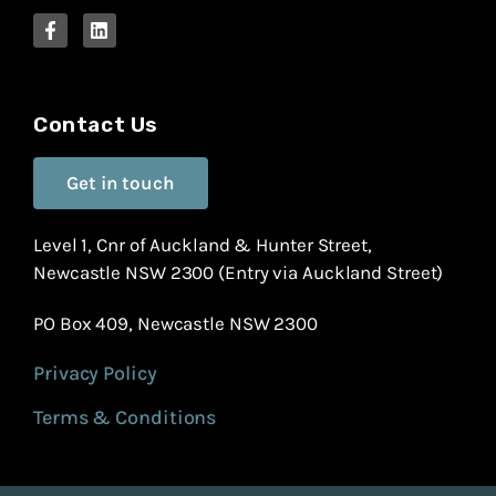
Contact Us
Get in touch
Level 1, Cnr of Auckland & Hunter Street,
Newcastle NSW 2300 (Entry via Auckland Street)
PO Box 409, Newcastle NSW 2300
Privacy Policy
Terms & Conditions