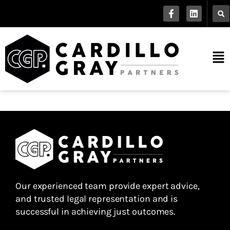
Our experienced team provide expert advice,
and trusted legal representation and is
successful in achieving just outcomes.