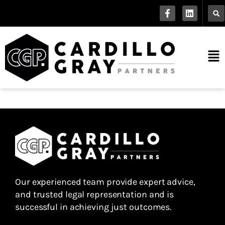
Our experienced team provide expert advice,
and trusted legal representation and is
successful in achieving just outcomes.