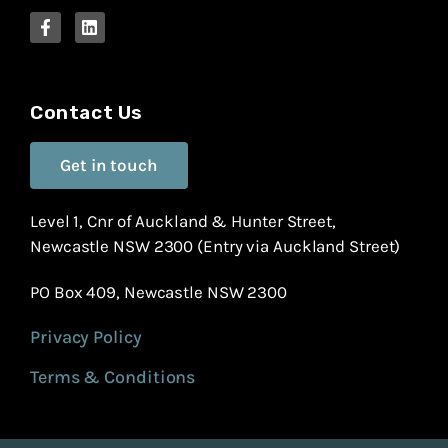
Contact Us
Get in touch
Level 1, Cnr of Auckland & Hunter Street,
Newcastle NSW 2300 (Entry via Auckland Street)
PO Box 409, Newcastle NSW 2300
Privacy Policy
Terms & Conditions