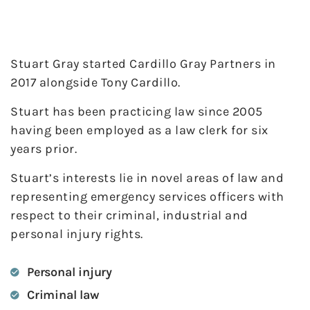
Stuart Gray started Cardillo Gray Partners in
2017 alongside Tony Cardillo.
Stuart has been practicing law since 2005
having been employed as a law clerk for six
years prior.
Stuart’s interests lie in novel areas of law and
representing emergency services officers with
respect to their criminal, industrial and
personal injury rights.
Personal injury
Criminal law