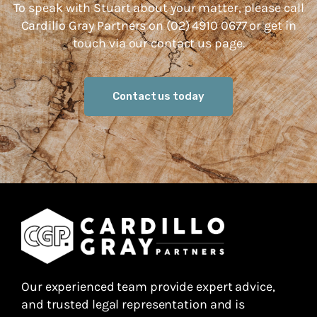
To speak with Stuart about your matter, please call
Cardillo Gray Partners on (02) 4910 0677 or get in
touch via our contact us page.
Contact us today
Our experienced team provide expert advice,
and trusted legal representation and is