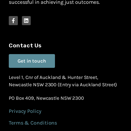
successful in achieving just outcomes.
Contact Us
Get in touch
Level 1, Cnr of Auckland & Hunter Street,
Newcastle NSW 2300 (Entry via Auckland Street)
PO Box 409, Newcastle NSW 2300
Privacy Policy
Terms & Conditions