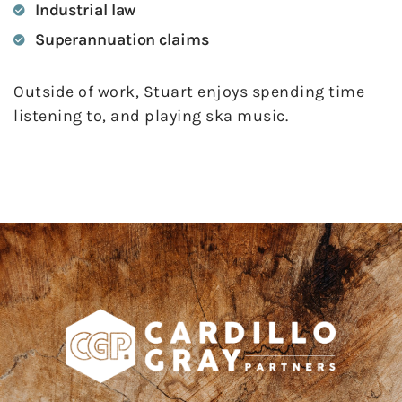
Industrial law
Superannuation claims
Outside of work, Stuart enjoys spending time
listening to, and playing ska music.