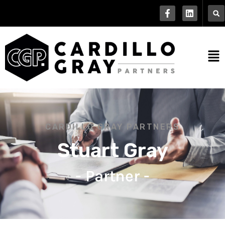
CARDILLO GRAY PARTNERS
Stuart Gray
- Partner -